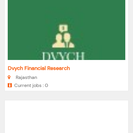
Dvych Financial Research
Rajasthan
Current jobs : 0