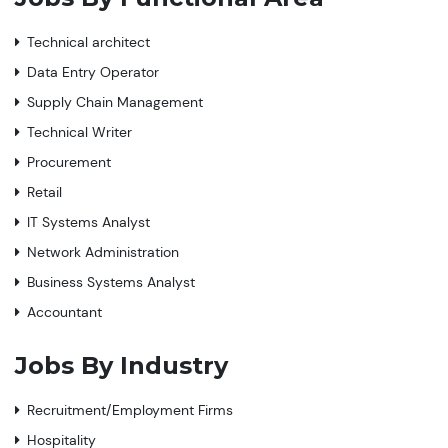
Technical architect
Data Entry Operator
Supply Chain Management
Technical Writer
Procurement
Retail
IT Systems Analyst
Network Administration
Business Systems Analyst
Accountant
Jobs By Industry
Recruitment/Employment Firms
Hospitality