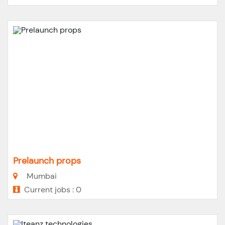
Prelaunch props
Mumbai
Current jobs : 0