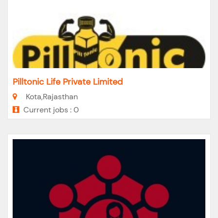
Pilltonic Life Private Limited
Kota,Rajasthan
Current jobs : 0