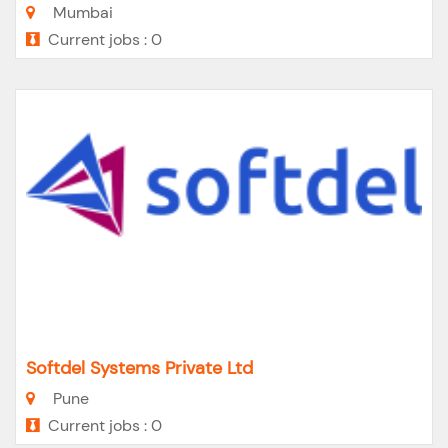
Mumbai
Current jobs : 0
Softdel Systems Private Ltd
Pune
Current jobs : 0