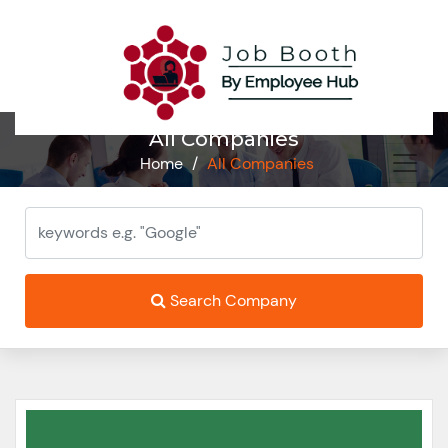
All Companies
Home
/
All Companies
Search Company