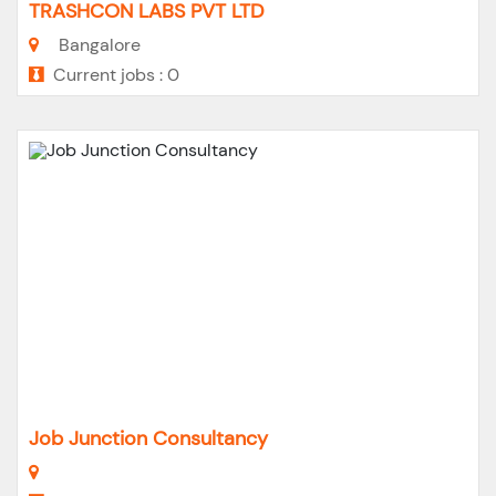
TRASHCON LABS PVT LTD
Bangalore
Current jobs : 0
Job Junction Consultancy