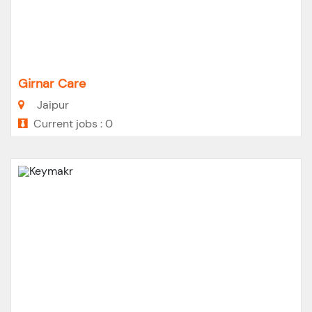
Girnar Care
Jaipur
Current jobs : 0