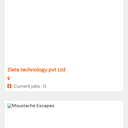
Zieta technology pvt Ltd
Current jobs : 0