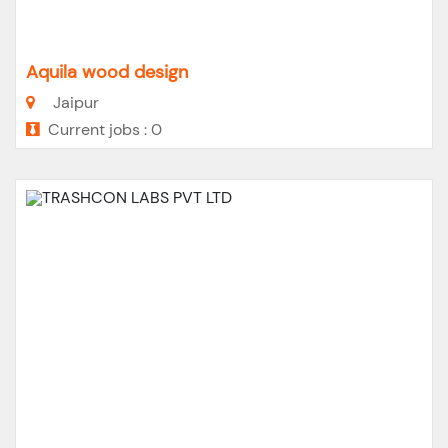
Aquila wood design
Jaipur
Current jobs : 0