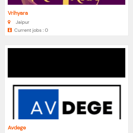
Vrihyara
Jaipur
Current jobs : 0
Avdege