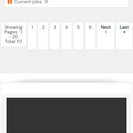
Current jobs : 0
Showing
1
2
3
4
5
6
Next
Last
Pages : 1
›
»
- 20
Total 117