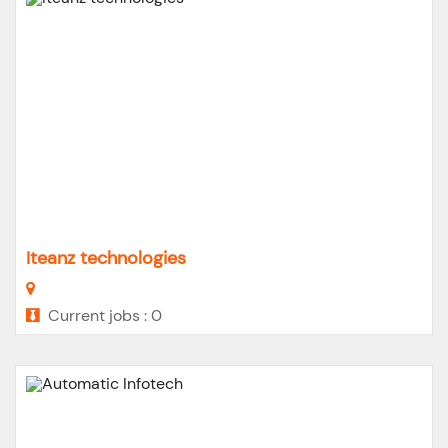
Iteanz technologies
Current jobs : 0