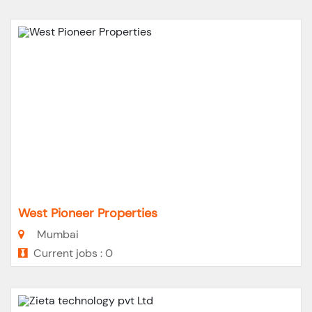
West Pioneer Properties
Mumbai
Current jobs : 0