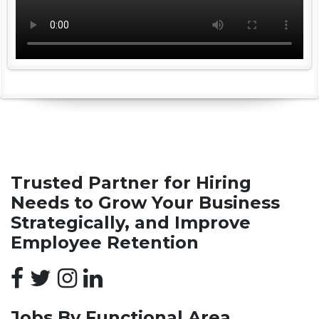
Trusted Partner for Hiring
Needs to Grow Your Business
Strategically, and Improve
Employee Retention
Jobs By Functional Area