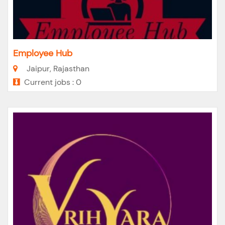
Employee Hub
Jaipur, Rajasthan
Current jobs : 0