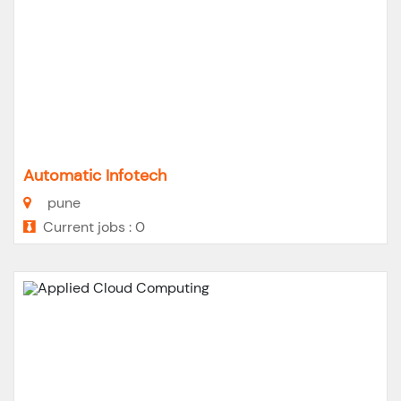
Automatic Infotech
pune
Current jobs : 0