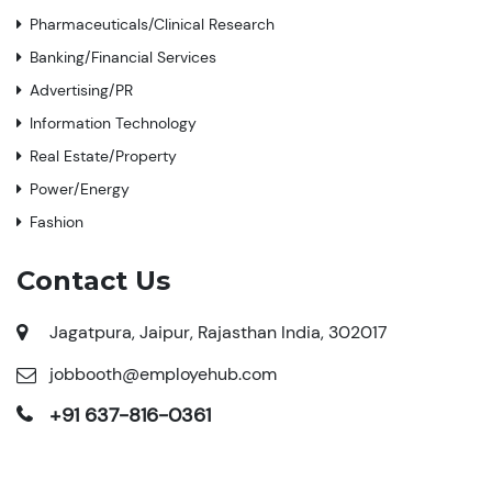
Pharmaceuticals/Clinical Research
Banking/Financial Services
Advertising/PR
Information Technology
Real Estate/Property
Power/Energy
Fashion
Contact Us
Jagatpura, Jaipur, Rajasthan India, 302017
jobbooth@employehub.com
+91 637-816-0361