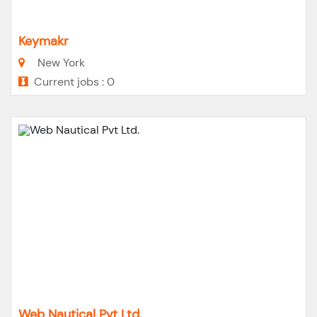
Keymakr
New York
Current jobs : 0
Web Nautical Pvt Ltd.