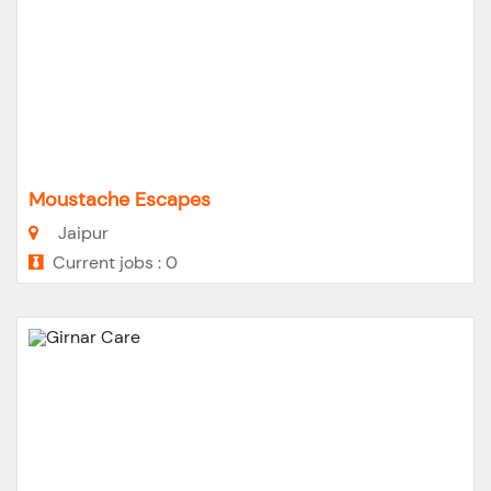
Moustache Escapes
Jaipur
Current jobs : 0