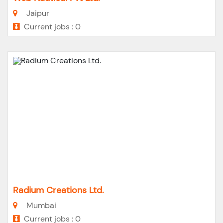
Jaipur
Current jobs : 0
Radium Creations Ltd.
Mumbai
Current jobs : 0