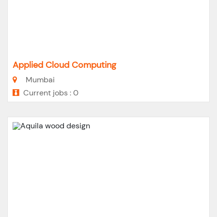
Applied Cloud Computing
Mumbai
Current jobs : 0