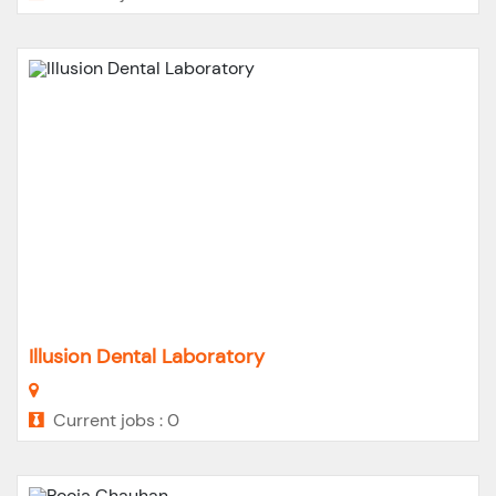
Illusion Dental Laboratory
Current jobs : 0