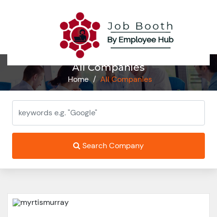
All Companies
Home
/
All Companies
Search Company