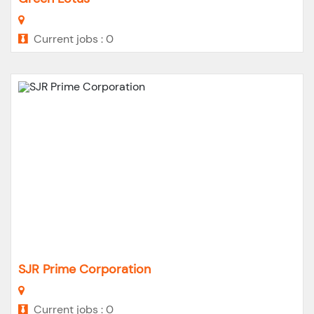
Current jobs : 0
SJR Prime Corporation
Current jobs : 0