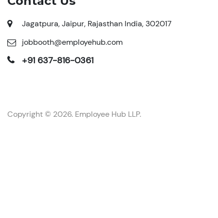
Contact Us
Jagatpura, Jaipur, Rajasthan India, 302017
jobbooth@employehub.com
+91 637-816-0361
Copyright © 2026. Employee Hub LLP.