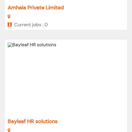
Amhala Private Limited
Current jobs : 0
Bayleaf HR solutions