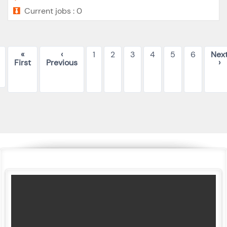
Current jobs : 0
«
‹
1
2
3
4
5
6
Nex
First
Previous
›