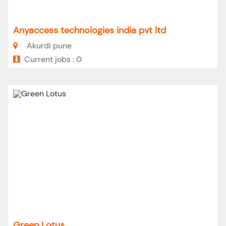
Anyaccess technologies india pvt ltd
Akurdi pune
Current jobs : 0
Green Lotus