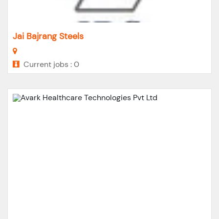
Jai Bajrang Steels
Current jobs : 0