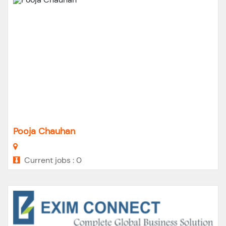
Pooja Chauhan
Current jobs : 0