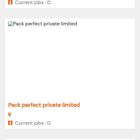
Current jobs : 0
Pack perfect private limited
Current jobs : 0