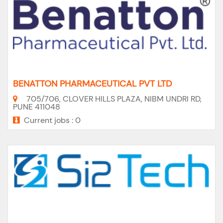
BENATTON PHARMACEUTICAL PVT LTD
705/706, CLOVER HILLS PLAZA, NIBM UNDRI RD,
PUNE 411048
Current jobs : 0