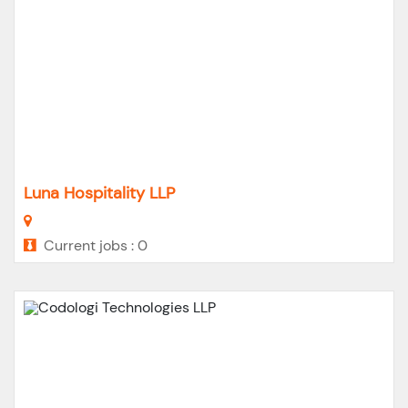
Luna Hospitality LLP
Current jobs : 0