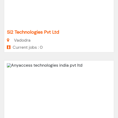
Si2 Technologies Pvt Ltd
Vadodra
Current jobs : 0