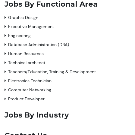
Jobs By Functional Area
Graphic Design
Executive Management
Engineering
Database Administration (DBA)
Human Resources
Technical architect
Teachers/Education, Training & Development
Electronics Technician
Computer Networking
Product Developer
Jobs By Industry