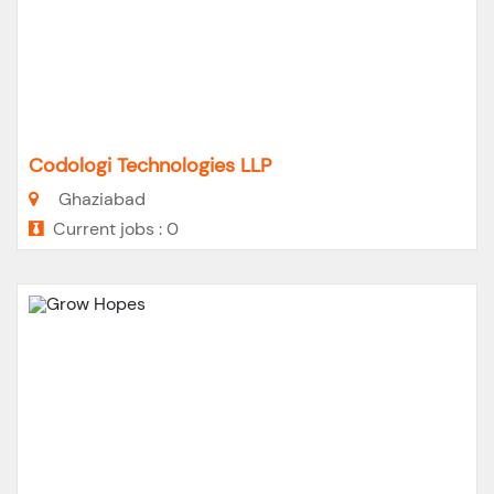
Codologi Technologies LLP
Ghaziabad
Current jobs : 0