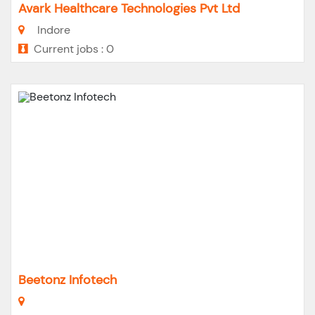
Avark Healthcare Technologies Pvt Ltd
Indore
Current jobs : 0
Beetonz Infotech