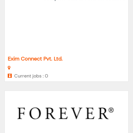
Exim Connect Pvt. Ltd.
Current jobs : 0