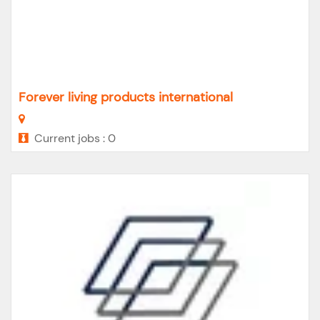
Forever living products international
Current jobs : 0