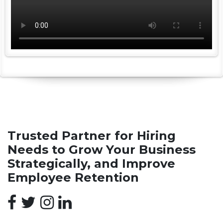
Trusted Partner for Hiring
Needs to Grow Your Business
Strategically, and Improve
Employee Retention