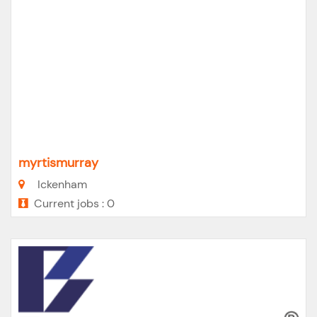
myrtismurray
Ickenham
Current jobs : 0