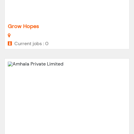
Grow Hopes
Current jobs : 0