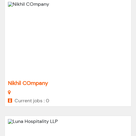
Nikhil COmpany
Current jobs : 0