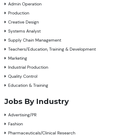
Admin Operation
Production
Creative Design
Systems Analyst
Supply Chain Management
Teachers/Education, Training & Development
Marketing
Industrial Production
Quality Control
Education & Training
Jobs By Industry
Advertising/PR
Fashion
Pharmaceuticals/Clinical Research