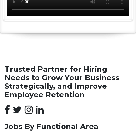
Trusted Partner for Hiring
Needs to Grow Your Business
Strategically, and Improve
Employee Retention
Jobs By Functional Area