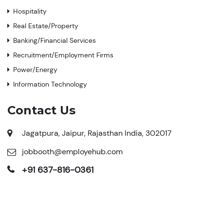
Hospitality
Real Estate/Property
Banking/Financial Services
Recruitment/Employment Firms
Power/Energy
Information Technology
Contact Us
Jagatpura, Jaipur, Rajasthan India, 302017
jobbooth@employehub.com
+91 637-816-0361