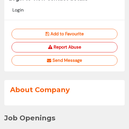
Login
Add to Favourite
Report Abuse
Send Message
About Company
Job Openings