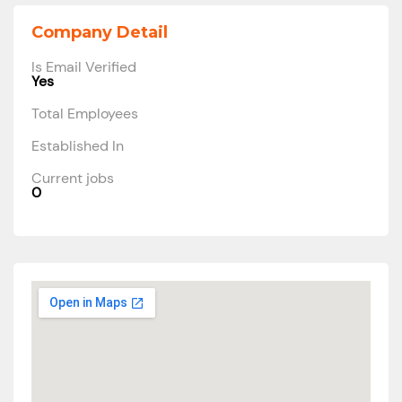
Company Detail
Is Email Verified
Yes
Total Employees
Established In
Current jobs
0