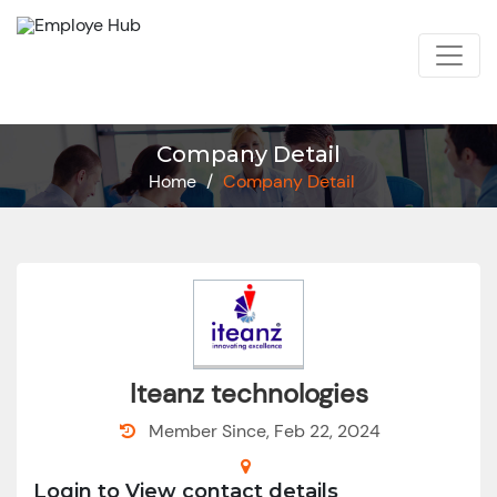
Company Detail
Home
/
Company Detail
Iteanz technologies
Member Since, Feb 22, 2024
Login to View contact details