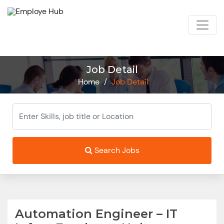
Job Detail
Home
/
Job Detail
Search Jobs
Automation Engineer – IT