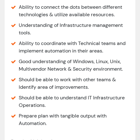
Ability to connect the dots between different
technologies & utilize available resources.
Understanding of Infrastructure management
tools.
Ability to coordinate with Technical teams and
implement automation in their areas.
Good understanding of Windows, Linux, Unix,
Multivendor Network & Security environment.
Should be able to work with other teams &
Identify area of improvements.
Should be able to understand IT Infrastructure
Operations.
Prepare plan with tangible output with
Automation.