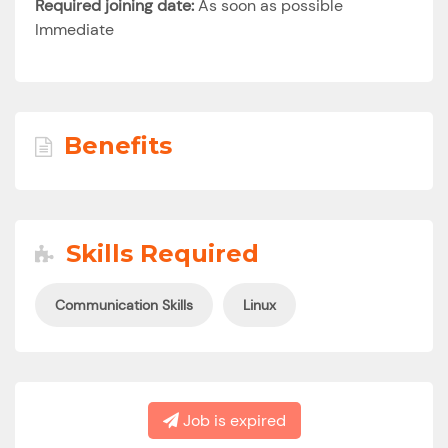
Required joining date:
As soon as possible
Immediate
Benefits
Skills Required
Communication Skills
Linux
Job is expired