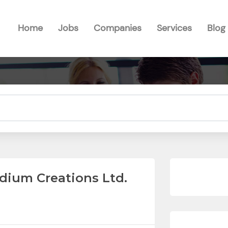
Home
Jobs
Companies
Services
Blog
dium Creations Ltd.