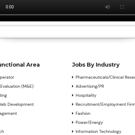
unctional Area
Jobs By Industry
perator
Pharmaceuticals/Clinical Rese
 Evaluation (M&E)
Advertising/PR
ting
Hospitality
Web Development
Recruitment/Employment Fir
nagement
Fashion
Power/Energy
ch
Information Technology