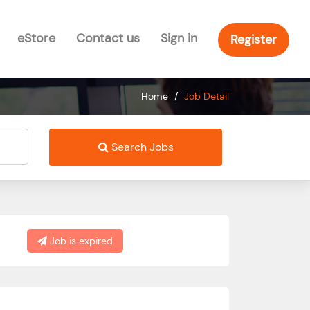
eStore
Contact us
Sign in
Register
Home
/
Job Detail
Search Jobs
Job is expired