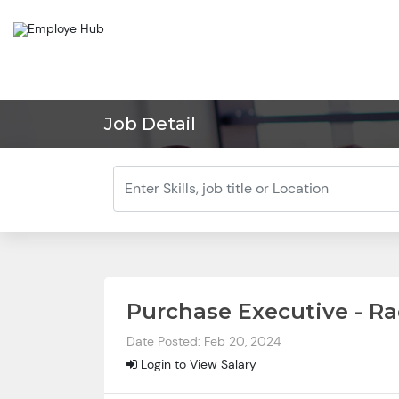
Job Detail
Purchase Executive - Ra
Date Posted: Feb 20, 2024
Login to View Salary