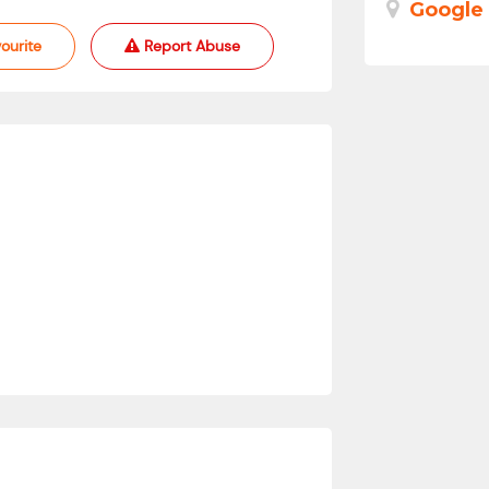
Google
ourite
Report Abuse