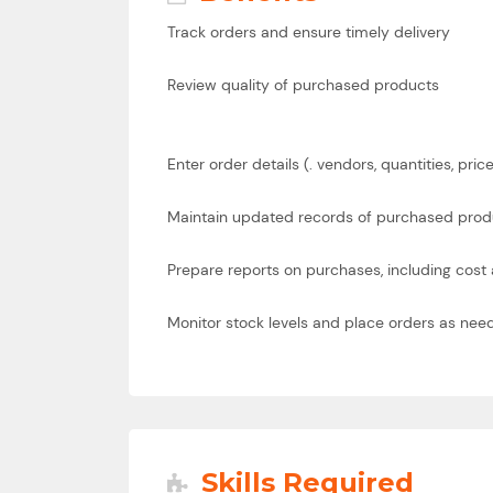
Track orders and ensure timely delivery
Review quality of purchased products
Enter order details (. vendors, quantities, pric
Maintain updated records of purchased produc
Prepare reports on purchases, including cost
Monitor stock levels and place orders as nee
Skills Required