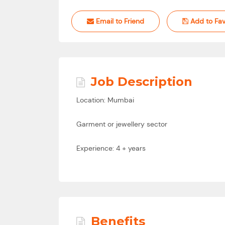
Email to Friend
Add to Fav
Job Description
Location: Mumbai
Garment or jewellery sector
Experience: 4 + years
Benefits