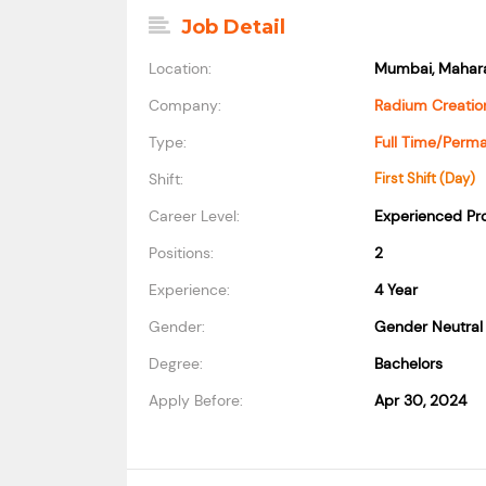
Job Detail
Location:
Mumbai, Mahara
Company:
Radium Creation
Type:
Full Time/Perm
Shift:
First Shift (Day)
Career Level:
Experienced Pro
Positions:
2
Experience:
4 Year
Gender:
Gender Neutral
Degree:
Bachelors
Apply Before:
Apr 30, 2024