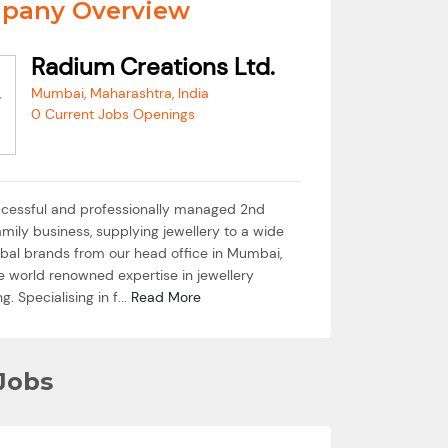
pany Overview
Radium Creations Ltd.
Mumbai, Maharashtra, India
0 Current Jobs Openings
cessful and professionally managed 2nd
mily business, supplying jewellery to a wide
lobal brands from our head office in Mumbai,
e world renowned expertise in jewellery
. Specialising in f...
Read More
Jobs