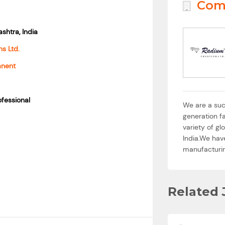
Com
shtra, India
s Ltd.
anent
fessional
We are a suc
generation fa
variety of g
India.We hav
manufacturing
Related 