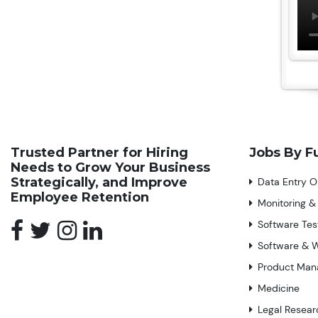
Trusted Partner for Hiring
Jobs By F
Needs to Grow Your Business
Strategically, and Improve
Data Entry O
Employee Retention
Monitoring &
Software Tes
Software & 
Product Ma
Medicine
Legal Resear