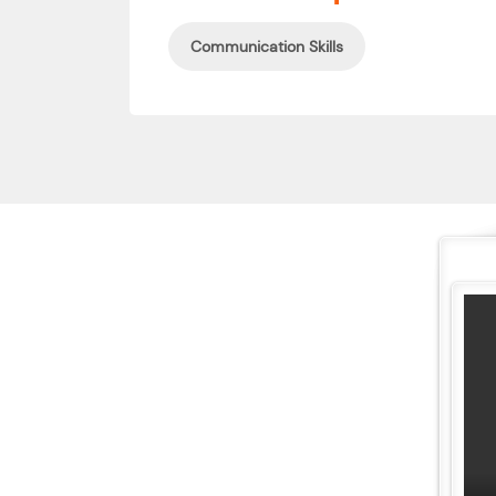
Communication Skills