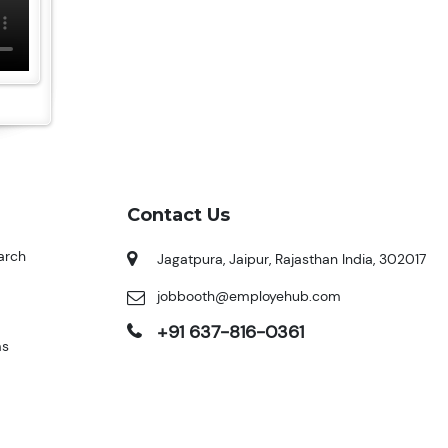
Contact Us
arch
Jagatpura, Jaipur, Rajasthan India, 302017
jobbooth@employehub.com
+91 637-816-0361
ms