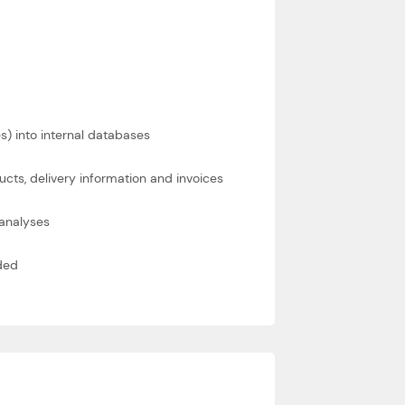
es) into internal databases
ts, delivery information and invoices
 analyses
ded