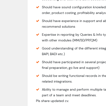
Should have sound configuration knowledge
order, product costing, profitability analy
Should have experience in support and ab
recommend solutions
Expertise in reporting by Queries & Info t
with other modules (MM/SD/PP/QM)
Good understanding of the different integ
BAPI, BADI etc.)
Should have participated in several project
final preparation, go live and support)
Should be writing functional records in t
related integrations.
Ability to manage and perform multiple ta
part of a team and meet deadlines.
Pls share updated cv.