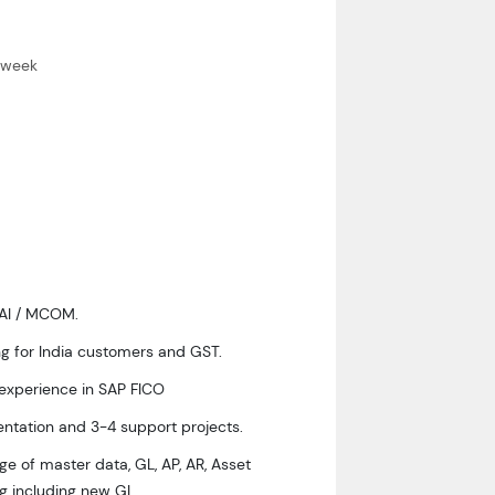
 a week
WAI / MCOM.
g for India customers and GST.
 experience in SAP FICO
ntation and 3-4 support projects.
e of master data, GL, AP, AR, Asset
g including new GL