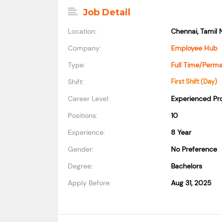
Job Detail
Location:
Chennai, Tamil 
Company:
Employee Hub
Type:
Full Time/Perm
Shift:
First Shift (Day)
Career Level:
Experienced Pro
Positions:
10
Experience:
8 Year
Gender:
No Preference
Degree:
Bachelors
Apply Before:
Aug 31, 2025