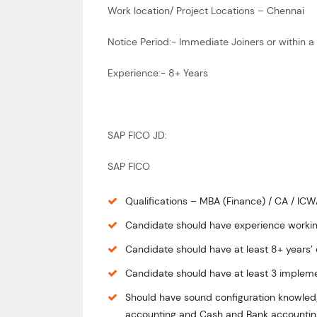
Work location/ Project Locations – Chennai
Notice Period:- Immediate Joiners or within
Experience:- 8+ Years
SAP FICO JD:
SAP FICO
Qualifications – MBA (Finance) / CA / IC
Candidate should have experience workin
Candidate should have at least 8+ years’
Candidate should have at least 3 impleme
Should have sound configuration knowledg
accounting and Cash and Bank accountin