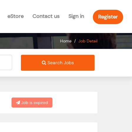
eStore
Contact us
Sign in
Register
Home
/
Job Detail
Search Jobs
Job is expired