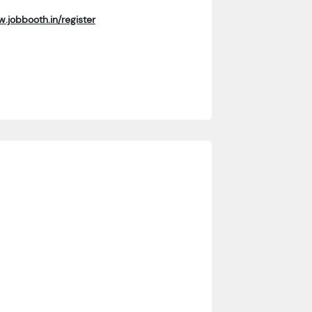
.jobbooth.in/register