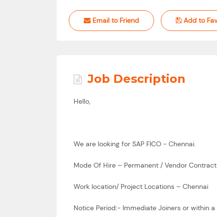
Email to Friend
Add to Fav
Job Description
Hello,
We are looking for SAP FICO - Chennai.
Mode Of Hire – Permanent / Vendor Contract
Work location/ Project Locations – Chennai
Notice Period:- Immediate Joiners or within