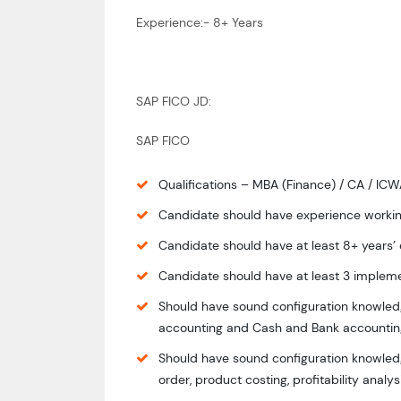
Experience:- 8+ Years
SAP FICO JD:
SAP FICO
Qualifications – MBA (Finance) / CA / IC
Candidate should have experience workin
Candidate should have at least 8+ years’
Candidate should have at least 3 impleme
Should have sound configuration knowledg
accounting and Cash and Bank accountin
Should have sound configuration knowledge
order, product costing, profitability analy