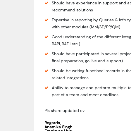
Should have experience in support and ab
recommend solutions
Expertise in reporting by Queries & Info t
with other modules (MM/SD/PP/QM)
Good understanding of the different integ
BAPI, BADI etc.)
Should have participated in several project
final preparation, go live and support)
Should be writing functional records in t
related integrations.
Ability to manage and perform multiple ta
part of a team and meet deadlines.
Pls share updated cv.
Regards,
Anamika Singh