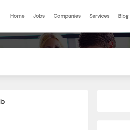
Home
Jobs
Companies
Services
Blog
ub