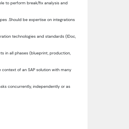
le to perform break/fix analysis and
ypes .Should be expertise on integrations
ration technologies and standards (IDoc,
s in all phases (blueprint, production,
he context of an SAP solution with many
sks concurrently, independently or as