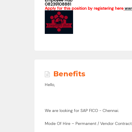
Employee Hub
08239108881
Apply for this position by registering here
www
Benefits
Hello,
We are looking for SAP FICO - Chennai.
Mode Of Hire – Permanent / Vendor Contract