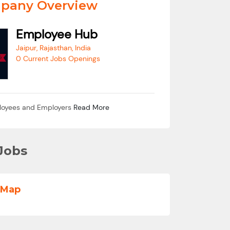
pany Overview
Employee Hub
Jaipur, Rajasthan, India
0 Current Jobs Openings
loyees and Employers
Read More
Jobs
 Map