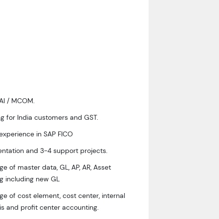
WAI / MCOM.
g for India customers and GST.
 experience in SAP FICO
ntation and 3-4 support projects.
e of master data, GL, AP, AR, Asset
g including new GL
 of cost element, cost center, internal
sis and profit center accounting.