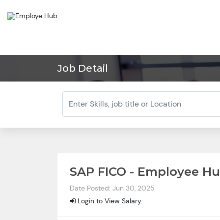
Job Detail
SAP FICO - Employee H
Date Posted: Jun 30, 2025
Login to View Salary