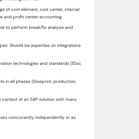
 of cost element, cost center, internal
sis and profit center accounting.
le to perform break/fix analysis and
ypes .Should be expertise on integrations
ration technologies and standards (IDoc,
s in all phases (blueprint, production,
he context of an SAP solution with many
sks concurrently, independently or as