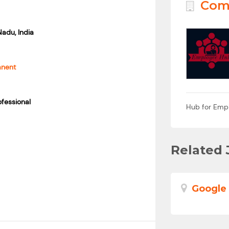
Com
Nadu, India
anent
fessional
Hub for Emp
Related 
Google