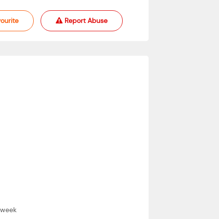
ourite
Report Abuse
 a week