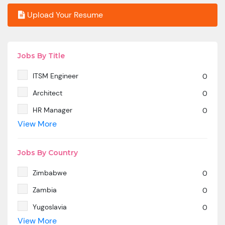
Upload Your Resume
Jobs By Title
ITSM Engineer
0
Architect
0
HR Manager
0
View More
SAP MM
0
Marketing Manager
0
Jobs By Country
SP SD - PAN India
0
Zimbabwe
0
SAP SD -Contractual location Ahmedabad.
0
Zambia
0
Azure & DevOps Engineer
0
Yugoslavia
0
Oracle PeopleSoft -Techno Functional
0
View More
Yemen
0