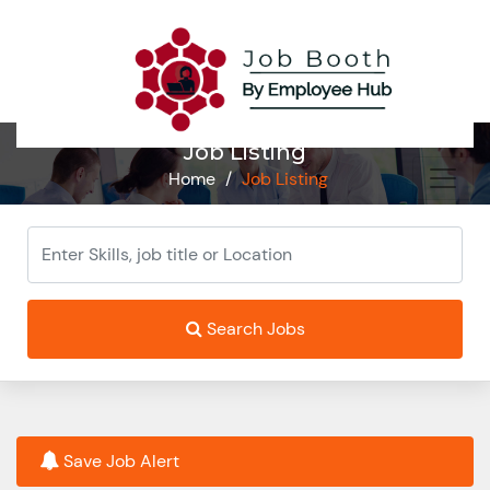
Job Listing
Home
/
Job Listing
Search Jobs
Save Job Alert