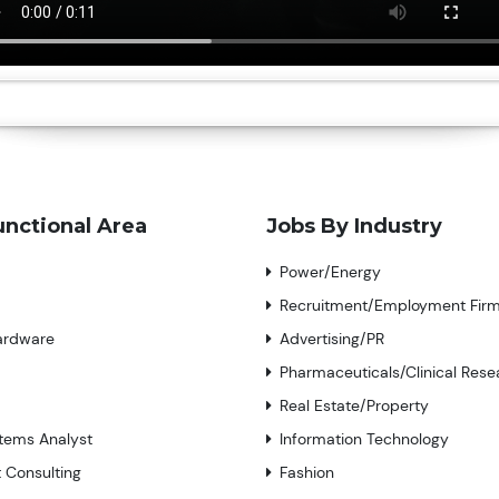
unctional Area
Jobs By Industry
Power/Energy
Recruitment/Employment Fir
ardware
Advertising/PR
Pharmaceuticals/Clinical Rese
Real Estate/Property
tems Analyst
Information Technology
Consulting
Fashion