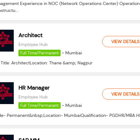
agement Experience in NOC (Network Operations Center) Operation
astructu...
Architect
VIEW DETAILS
Employee Hub
-
Mumbai
Full Time/Permanent
 Title: ArchitectLocation: Thane &amp; Nagpur
HR Manager
VIEW DETAILS
Employee Hub
-
Mumbai
Full Time/Permanent
e- Permanent&nbsp;Location- MumbaiQualification- PGDHR/MBA H