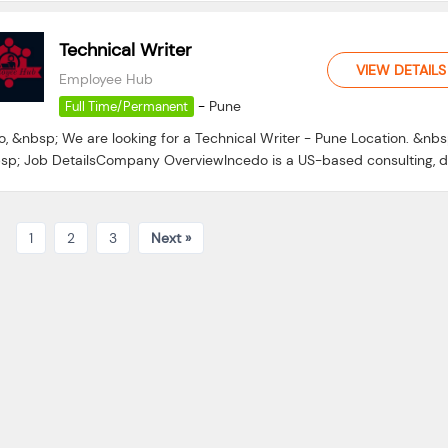
Technical Writer
VIEW DETAILS
Employee Hub
-
Pune
Full Time/Permanent
o, &nbsp; We are looking for a Technical Writer - Pune Location. &nbs
sp; Job DetailsCompany OverviewIncedo is a US-based consulting, da
1
2
3
Next »