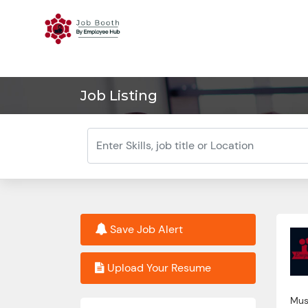
Job Listing
Save Job Alert
Upload Your Resume
Must