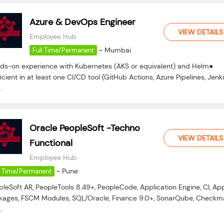
Azure & DevOps Engineer
VIEW DETAILS
Employee Hub
-
Mumbai
Full Time/Permanent
ds-on experience with Kubernetes (AKS or equivalent) and Helm●
icient in at least one CI/CD tool (GitHub Actions, Azure Pipelines, Jenki
.
Oracle PeopleSoft -Techno
VIEW DETAILS
Functional
Employee Hub
-
Pune
l Time/Permanent
pleSoft AR, PeopleTools 8.49+, PeopleCode, Application Engine, CI, Ap
kages, FSCM Modules, SQL/Oracle, Finance 9.0+, SonarQube, Checkma
..