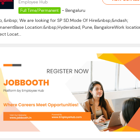
Employee Hub
-
Bengaluru
Full Time/Permanent
lo, &nbsp; We are looking for SP SD.Mode Of Hire&nbsp;&ndash;
manentBase Location:&nbsp;Hyderabad, Pune, BangaloreWork locatio
ect Locat...