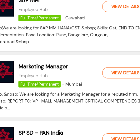
SAP MM
VIEW DETAILS
Employee Hub
-
Guwahati
Full Time/Permanent
lo,We are looking for SAP MM HANA/GST. &nbsp; Skills: Gst, END TO E
lementation. Base Location: Pune, Bangalore, Gurgoun,
erabad.&nbsp...
Marketing Manager
VIEW DETAILS
Employee Hub
-
Mumbai
Full Time/Permanent
o, &nbsp; We are looking for a Marketing Manager for a reputed firm.
sp; REPORT TO: VP- MALL MANAGEMENT CRITICAL COMPETENCIES:
icip...
SP SD - PAN India
VIEW DETAILS