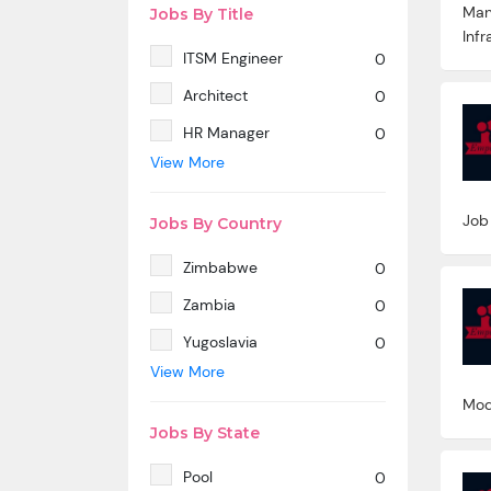
Man
Jobs By Title
Infr
ITSM Engineer
0
Architect
0
HR Manager
0
View More
SAP MM
0
Marketing Manager
0
Job
Jobs By Country
SP SD - PAN India
0
Zimbabwe
0
SAP SD -Contractual
0
location Ahmedabad.
Zambia
0
Azure & DevOps Engineer
0
Yugoslavia
0
View More
Oracle PeopleSoft -Techno
0
Yemen
0
Functional
Mod
Western Sahara
0
Technical Writer
0
Jobs By State
Wallis And Futuna Islands
0
SAP ABAP HR
0
Pool
0