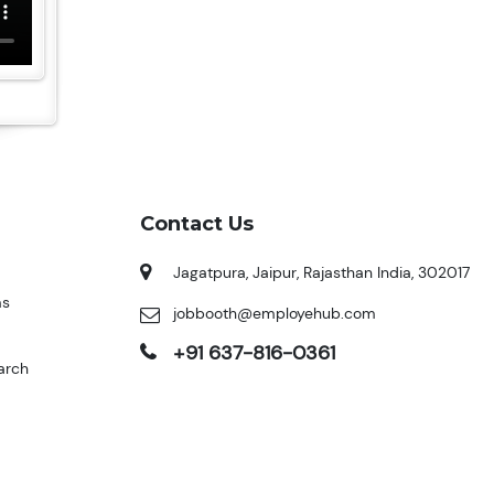
Contact Us
Jagatpura, Jaipur, Rajasthan India, 302017
ms
jobbooth@employehub.com
+91 637-816-0361
arch