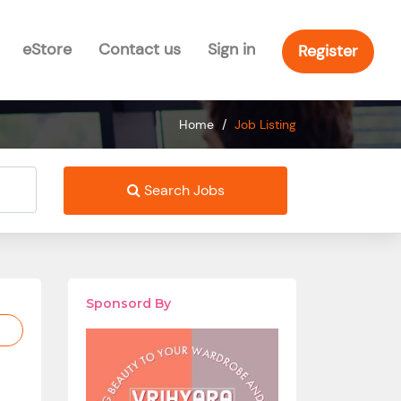
eStore
Contact us
Sign in
Register
Home
/
Job Listing
Search Jobs
Sponsord By