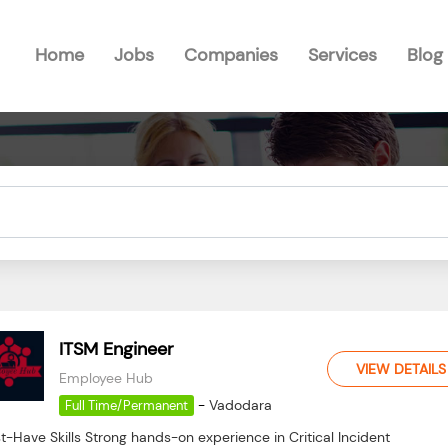
Home
Jobs
Companies
Services
Blog
ITSM Engineer
VIEW DETAILS
Employee Hub
-
Vadodara
Full Time/Permanent
-Have Skills Strong hands-on experience in Critical Incident