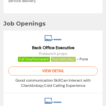
service delivery.
Job Openings
Back Office Executive
Prelaunch props
-
Pune
Full Time/Permanent
First Shift (Day)
VIEW DETAIL
Good communication SkillCan Interact with
Client&nbsp;Cold Calling Experience