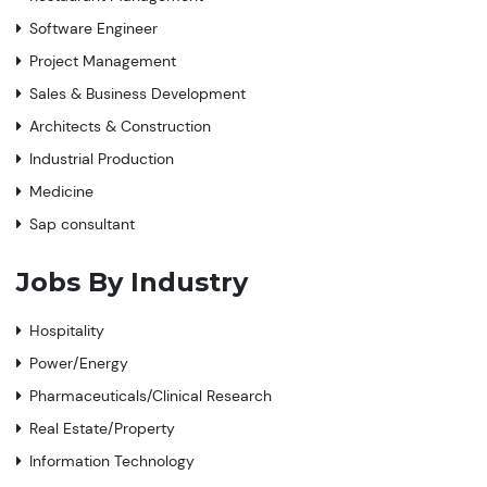
Software Engineer
Project Management
Sales & Business Development
Architects & Construction
Industrial Production
Medicine
Sap consultant
Jobs By Industry
Hospitality
Power/Energy
Pharmaceuticals/Clinical Research
Real Estate/Property
Information Technology