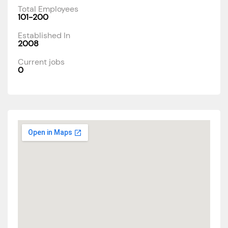
Total Employees
101-200
Established In
2008
Current jobs
0