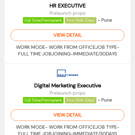
HR EXECUTIVE
Prelaunch props
-
Pune
Full Time/Permanent
First Shift (Day)
VIEW DETAIL
WORK MODE- WORK FROM OFFICEJOB TYPE-
FULL TIME JOBJOINING-IMMEDIATE/30DAYS
Digital Marketing Executive
Prelaunch props
-
Pune
Full Time/Permanent
First Shift (Day)
VIEW DETAIL
WORK MODE- WORK FROM OFFICEJOB TYPE-
FULL TIME JOBJOINING-IMMEDIATE/30DAYS