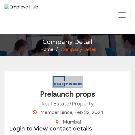
Company Detail
Home
/
Company Detail
Prelaunch props
Real Estate/Property
Member Since, Feb 22, 2024
Mumbai
Login to View contact details