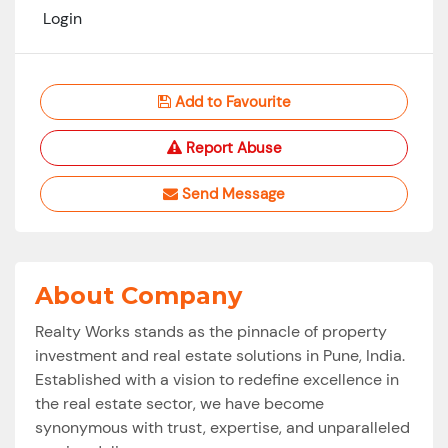
Login
Add to Favourite
Report Abuse
Send Message
About Company
Realty Works stands as the pinnacle of property
investment and real estate solutions in Pune, India.
Established with a vision to redefine excellence in
the real estate sector, we have become
synonymous with trust, expertise, and unparalleled