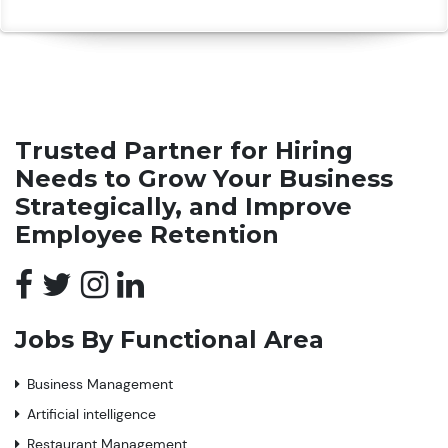
Trusted Partner for Hiring
Needs to Grow Your Business
Strategically, and Improve
Employee Retention
Jobs By Functional Area
Business Management
Artificial intelligence
Restaurant Management