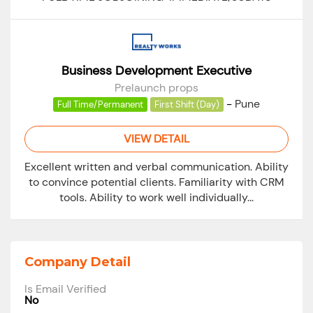
Business Development Executive
Prelaunch props
-
Pune
Full Time/Permanent
First Shift (Day)
VIEW DETAIL
Excellent written and verbal communication. Ability
to convince potential clients. Familiarity with CRM
tools. Ability to work well individually...
Company Detail
Is Email Verified
No