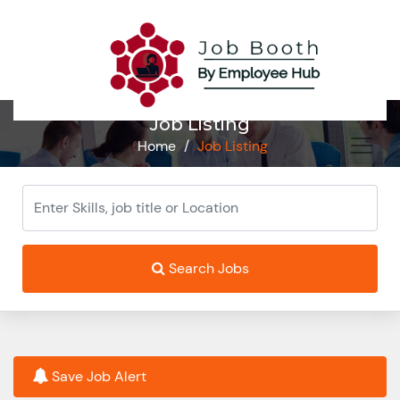
Job Listing
Home
/
Job Listing
Search Jobs
Save Job Alert