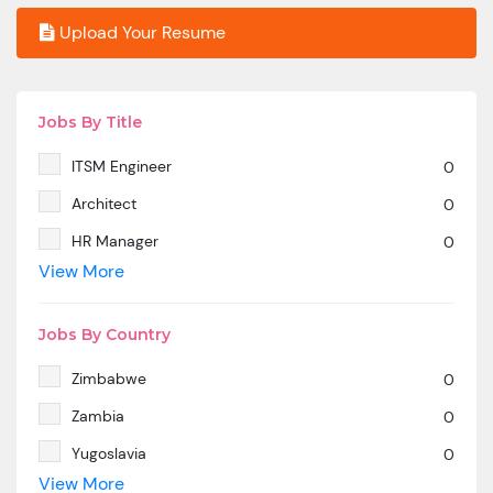
Upload Your Resume
Jobs By Title
ITSM Engineer
0
Architect
0
HR Manager
0
View More
SAP MM
0
Marketing Manager
0
Jobs By Country
SP SD - PAN India
0
Zimbabwe
0
SAP SD -Contractual location Ahmedabad.
0
Zambia
0
Azure & DevOps Engineer
0
Yugoslavia
0
Oracle PeopleSoft -Techno Functional
0
View More
Yemen
0