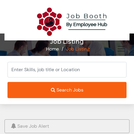
Job Listing
Home
/
Job Listing
Search Jobs
Save Job Alert