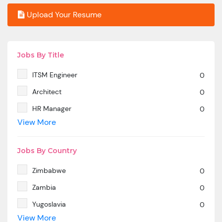
Upload Your Resume
Jobs By Title
ITSM Engineer
0
Architect
0
HR Manager
0
View More
SAP MM
0
Marketing Manager
0
Jobs By Country
SP SD - PAN India
0
Zimbabwe
0
SAP SD -Contractual location Ahmedabad.
0
Zambia
0
Azure & DevOps Engineer
0
Yugoslavia
0
Oracle PeopleSoft -Techno Functional
0
View More
Yemen
0