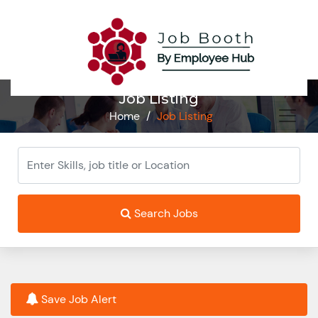
Job Listing
Home
/
Job Listing
Search Jobs
Save Job Alert