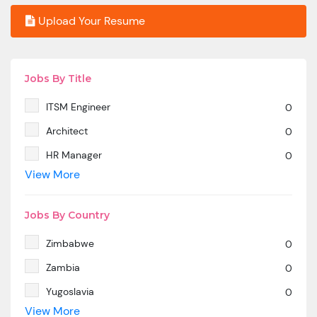
Upload Your Resume
Jobs By Title
ITSM Engineer
0
Architect
0
HR Manager
0
View More
SAP MM
0
Marketing Manager
0
Jobs By Country
SP SD - PAN India
0
Zimbabwe
0
SAP SD -Contractual location Ahmedabad.
0
Zambia
0
Azure & DevOps Engineer
0
Yugoslavia
0
Oracle PeopleSoft -Techno Functional
0
View More
Yemen
0